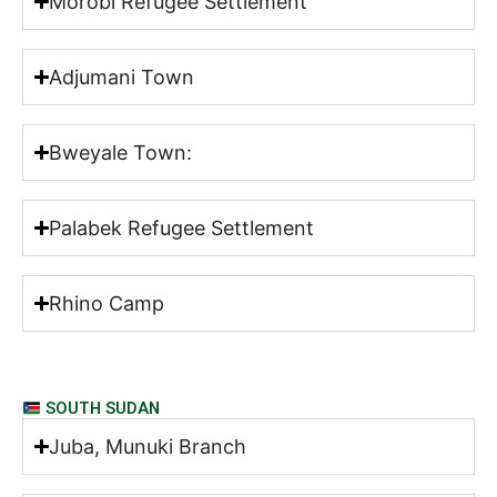
Morobi Refugee Settlement
Adjumani Town
Bweyale Town:
Palabek Refugee Settlement
Rhino Camp
SOUTH SUDAN
Juba, Munuki Branch