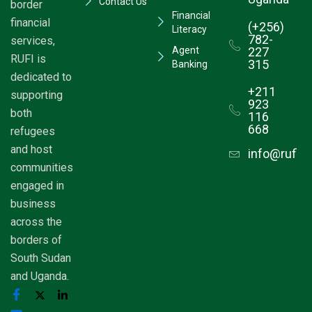
Contact Us
border
Financial
financial
(+256)
Literacy
782-
services,
Agent
227
RUFI is
315
Banking
dedicated to
+211
supporting
923
both
116
668
refugees
and host
info@rufim
communities
engaged in
business
across the
borders of
South Sudan
and Uganda.