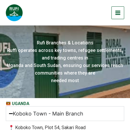
Skip
to
content
Rufi Branches & Locations
Ruffi operates across key towns, refugee settlements,
and trading centres in
Uganda and South Sudan, ensuring our services reach
communities where they are
needed most
UGANDA
Koboko Town - Main Branch
Koboko Town, Plot 54, Sakari Road