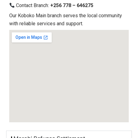
Contact Branch:
+256 778 – 646275
Our Koboko Main branch serves the local community
with reliable services and support.