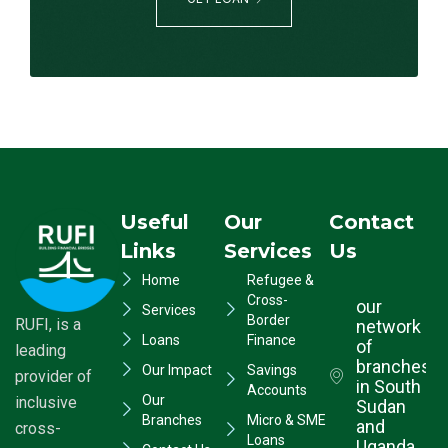
Useful
Our
Contact
Links
Services
Us
Home
Refugee &
Cross-
our
Services
Border
RUFI, is a
network
Loans
Finance
of
leading
branches
Our Impact
Savings
provider of
in South
Accounts
Our
inclusive
Sudan
Branches
Micro & SME
and
cross-
Loans
Uganda