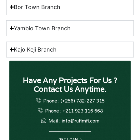
Bor Town Branch
Yambio Town Branch
Kajo Keji Branch
Have Any Projects For Us ?
Contact Us Anytime.
Phone : (+256) 782-227 315
Phone : +211 923 116 668
Mail : info@rufimfi.com
GET LOAN